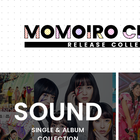
SOUND
SINGLE & ALBUM
COLLECTION